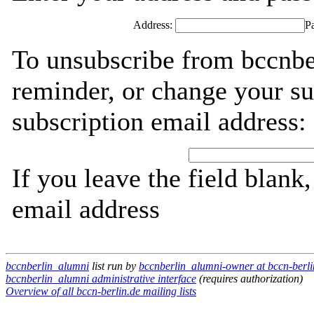
Address:
P
To unsubscribe from bccnbe
reminder, or change your su
subscription email address:
If you leave the field blank
email address
bccnberlin_alumni
list run by
bccnberlin_alumni-owner at bccn-berli
bccnberlin_alumni administrative interface
(requires authorization)
Overview of all bccn-berlin.de mailing lists