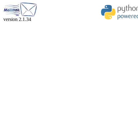
version 2.1.34