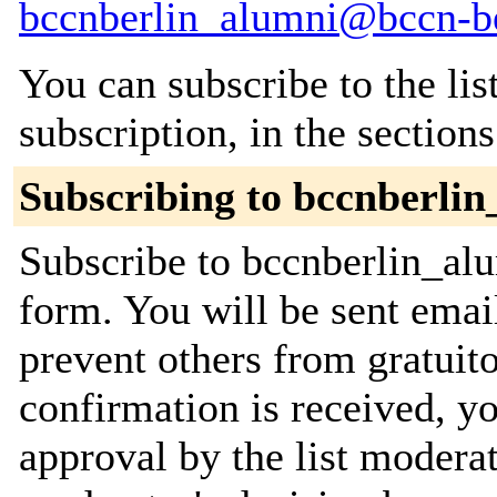
bccnberlin_alumni@bccn-be
You can subscribe to the lis
subscription, in the section
Subscribing to bccnberli
Subscribe to bccnberlin_alu
form. You will be sent emai
prevent others from gratuit
confirmation is received, yo
approval by the list moderat