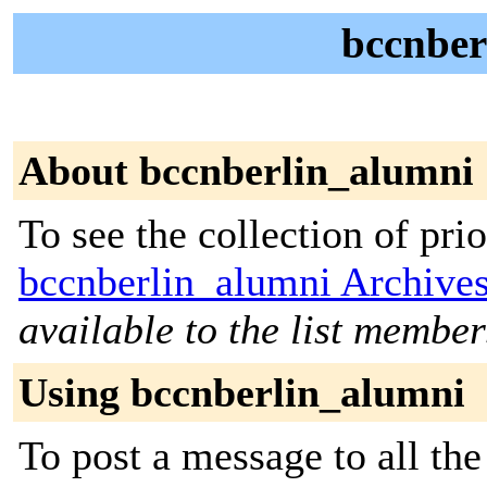
bccnber
About bccnberlin_alumni
To see the collection of prior
bccnberlin_alumni Archive
available to the list member
Using bccnberlin_alumni
To post a message to all the