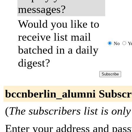
messages?
Would you like to
receive list mail
No
Y
batched in a daily
digest?
bccnberlin_alumni Subscr
(
The subscribers list is only
Enter your address and passw