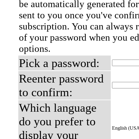
be automatically generated for
sent to you once you've confi
subscription. You can always 
of your password when you edi
options.
Pick a password:
Reenter password
to confirm:
Which language
do you prefer to
English (US
display your