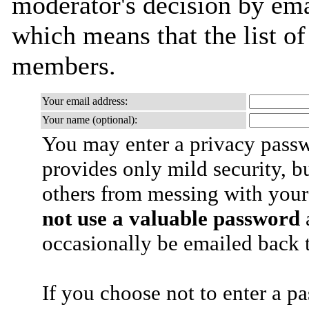
moderator's decision by email
which means that the list o
members.
Your email address:
Your name (optional):
You may enter a privacy pass
provides only mild security, b
others from messing with your
not use a valuable password
a
occasionally be emailed back t
If you choose not to enter a p